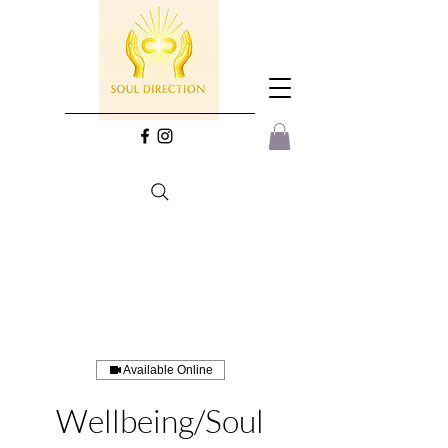
Available Online
Wellbeing/Soul