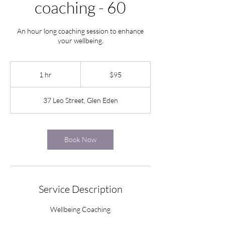
coaching - 60
An hour long coaching session to enhance
your wellbeing.
95
New
1 hr
1
$95
Zealand
dollars
h
37 Leo Street, Glen Eden
Book Now
Service Description
Wellbeing Coaching