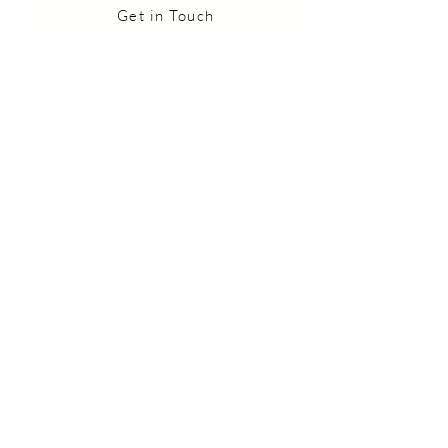
Get in Touch
Want to Join our 
Community?
Healing Tips & Upcoming Events
Straight to your Inbox
*
I want to subscribe to your 
mailing list.
Subscribe