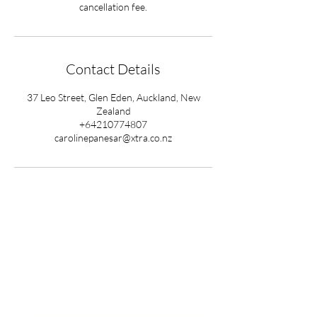
cancellation fee.
Contact Details
37 Leo Street, Glen Eden, Auckland, New
Zealand
+64210774807
carolinepanesar@xtra.co.nz
Ready to begin your
healing journey?