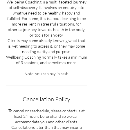
Wellbeing Coaching is a multi-faceted journey
of self-discovery. It involves an enquiry into
what we need to be healthy, happy and
fulfilled. For some, this is about learning to be
more resilient in stressful situations, for
others a journey towards health in the body,
or tools for anxiety.
Clients may come already knowing what that
is, yet needing to access it, or they may come
needing clarity and purpose.
Wellbeing Coaching normally takes a minimum
of 3 sessions, and sometimes more.
Note: you can pay in cash
Cancellation Policy
To cancel or reschedule, please contact us at
least 24 hours beforehand so we can
accommodate you and other clients.
Cancellations later than that may incur a