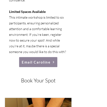
confidence.
Limited Spaces Available
This intimate workshop is limited to six
participants, ensuring personalized
attention and a comfortable learning
environment. If you're keen, register
now to secure your spot! And while
you're at it, maybe there is a special
someone you would like to do this with?
Email Caroline
Book Your Spot