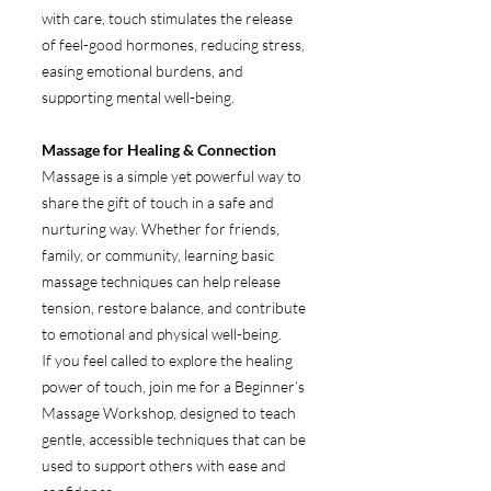
with care, touch stimulates the release
of feel-good hormones, reducing stress,
easing emotional burdens, and
supporting mental well-being.
Massage for Healing & Connection
Massage is a simple yet powerful way to
share the gift of touch in a safe and
nurturing way. Whether for friends,
family, or community, learning basic
massage techniques can help release
tension, restore balance, and contribute
to emotional and physical well-being.
If you feel called to explore the healing
power of touch, join me for a Beginner’s
Massage Workshop, designed to teach
gentle, accessible techniques that can be
used to support others with ease and