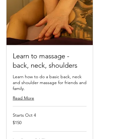
Learn to massage -
back, neck, shoulders
Learn how to do a basic back, neck
and shoulder massage for friends and
family.
Read More
Starts Oct 4
150
$150
New
Zealand
dollars