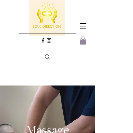
Massage