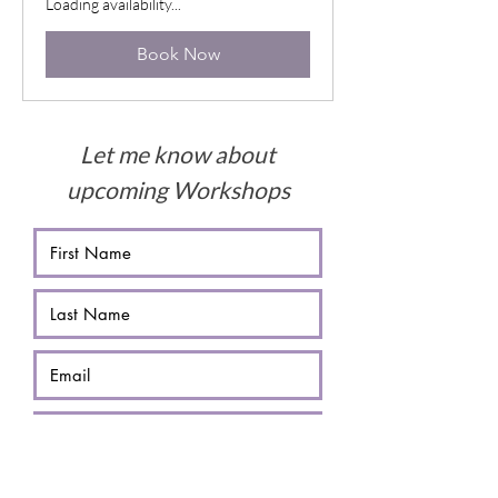
Loading availability...
Book Now
Let me know about
upcoming Workshops
Submit