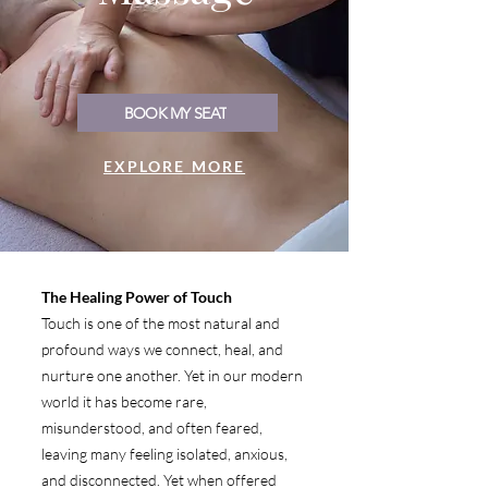
BOOK MY SEAT
EXPLORE MORE
The Healing Power of Touch
Touch is one of the most natural and
profound ways we connect, heal, and
nurture one another. Yet in our modern
world it has become rare,
misunderstood, and often feared,
leaving many feeling isolated, anxious,
and disconnected. Yet when offered