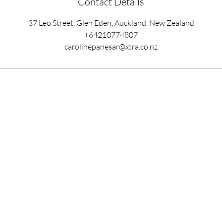
Contact Details
37 Leo Street, Glen Eden, Auckland, New Zealand
+64210774807
carolinepanesar@xtra.co.nz
Ready to begin your
healing journey?