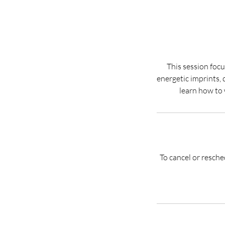
This session focu
energetic imprints, 
To cancel or resch