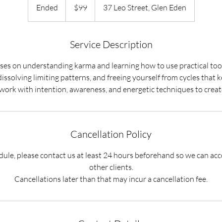
New
Ended
E
$99
37 Leo Street, Glen Eden
Zealand
dollars
n
d
e
Service Description
d
ses on understanding karma and learning how to use practical tool
dissolving limiting patterns, and freeing yourself from cycles that k
Cancellation Policy
edule, please contact us at least 24 hours beforehand so we can 
other clients.
Cancellations later than that may incur a cancellation fee.