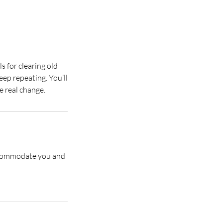
s for clearing old
eep repeating. You’ll
accommodate you and