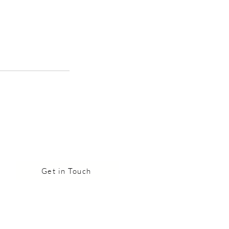
Get in Touch