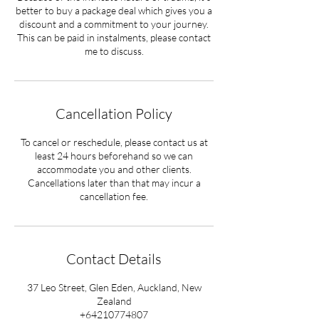
better to buy a package deal which gives you a
discount and a commitment to your journey.
This can be paid in instalments, please contact
Cancellation Policy
To cancel or reschedule, please contact us at
least 24 hours beforehand so we can
accommodate you and other clients.
Cancellations later than that may incur a
cancellation fee.
Contact Details
37 Leo Street, Glen Eden, Auckland, New
Zealand
+64210774807