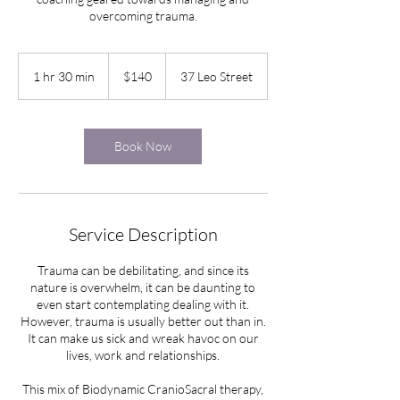
overcoming trauma.
140
New
1 hr 30 min
1
$140
37 Leo Street
Zealand
dollars
h
3
0
m
Book Now
i
n
Service Description
Trauma can be debilitating, and since its
nature is overwhelm, it can be daunting to
even start contemplating dealing with it.
However, trauma is usually better out than in.
It can make us sick and wreak havoc on our
lives, work and relationships.
This mix of Biodynamic CranioSacral therapy,