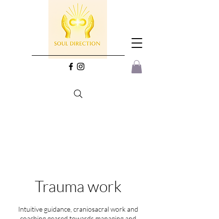
Trauma work
Intuitive guidance, craniosacral work and
coaching geared towards managing and