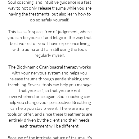
Soul coaching, and intuitive guidance is a fast
way to not only release trauma while you are
having the treatments, but also learn how to
do so safely yourself.
This is a safe space, free of judgement, where
you can be yourself and let go in the way that
best works for you. I have experience living
with trauma and I am still using the tools
regularly myself.
The Biodynamic Craniosacral therapy works
with your nervous system and helps you
release trauma through gentle shaking and
trembling. Several tools can help you manage
that yourself, so that you are not
overwhelmed once again. Soul coaching can
help you change your perspective. Breathing
can help you stay present. There are many
tools on offer, and since these treatments are
entirely driven by the client and their needs,
each treatment will be different.
Because of the intricate nature of trauma, it's