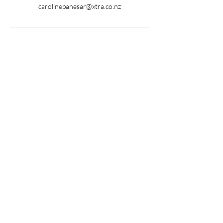
carolinepanesar@xtra.co.nz
Ready to begin your
healing journey?
Get in Touch
Want to Join our 
Community?