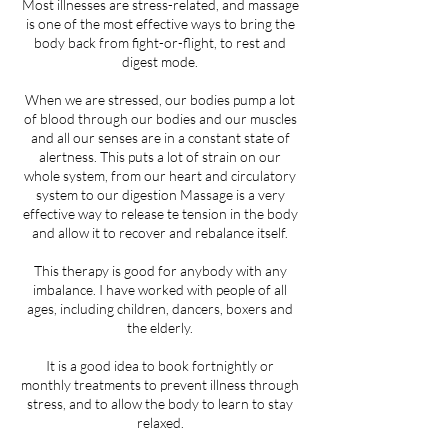
Most illnesses are stress-related, and massage
is one of the most effective ways to bring the
body back from fight-or-flight, to rest and
digest mode.
​When we are stressed, our bodies pump a lot
of blood through our bodies and our muscles
and all our senses are in a constant state of
alertness. This puts a lot of strain on our
whole system, from our heart and circulatory
system to our digestion Massage is a very
effective way to release te tension in the body
and allow it to recover and rebalance itself.
​This therapy is good for anybody with any
imbalance. I have worked with people of all
ages, including children, dancers, boxers and
the elderly.
It is a good idea to book fortnightly or
monthly treatments to prevent illness through
stress, and to allow the body to learn to stay
relaxed.