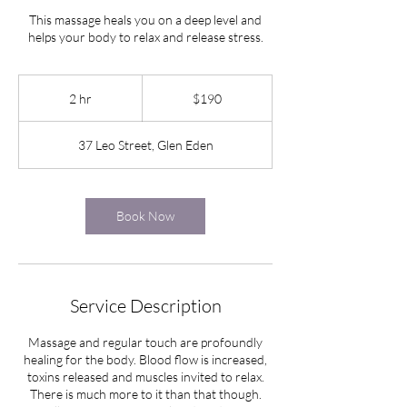
This massage heals you on a deep level and
helps your body to relax and release stress.
190
New
2 hr
2
$190
Zealand
dollars
h
r
37 Leo Street, Glen Eden
Book Now
Service Description
Massage and regular touch are profoundly
healing for the body. Blood flow is increased,
toxins released and muscles invited to relax.
There is much more to it than that though.