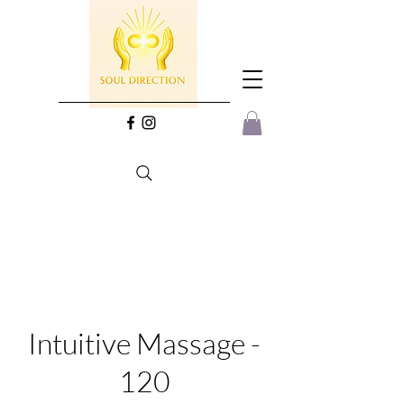
Intuitive Massage -
120