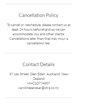
Cancellation Policy
To cancel or reschedule, please contact us at
least 24 hours beforehand so we can
accommodate you and other clients.
Cancellations later than that may incur a
cancellation fee.
Contact Details
37 Leo Street, Glen Eden, Auckland, New
Zealand
+64210774807
carolinepanesar@xtra.co.nz